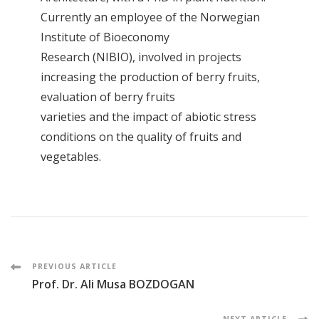
Currently an employee of the Norwegian
Institute of Bioeconomy
Research (NIBIO), involved in projects
increasing the production of berry fruits,
evaluation of berry fruits
varieties and the impact of abiotic stress
conditions on the quality of fruits and
vegetables.
Post
PREVIOUS ARTICLE
Prof. Dr. Ali Musa BOZDOGAN
Navigation
NEXT ARTICLE