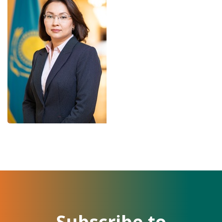
Subscribe to