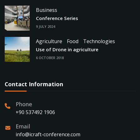
Business
Conference Series
9 JULY 2024
Agriculture
Food
Technologies
Use of Drone in agriculture
6 OCTOBER 2018
Contact Information
Phone
+90 537492 1906
Email
info@icraft-conference.com