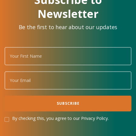
Newsletter
Be the first to hear about our updates
By checking this, you agree to our Privacy Policy.