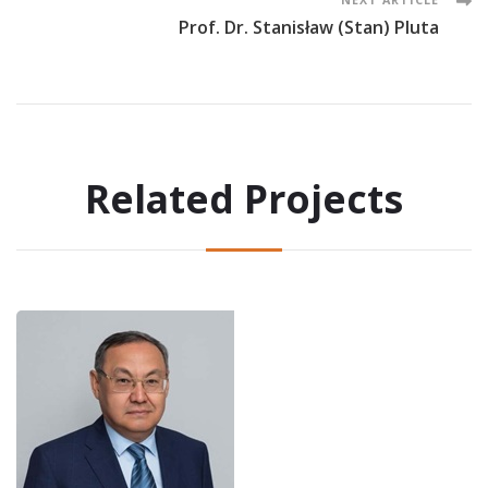
Prof. Dr. Stanisław (Stan) Pluta
Related Projects