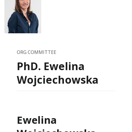
ORG COMMITTEE
PhD. Ewelina
Wojciechowska
Ewelina