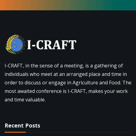
I-CRAFT, in the sense of a meeting, is a gathering of
individuals who meet at an arranged place and time in
order to discuss or engage in Agriculture and Food. The
most awaited conference is I-CRAFT, makes your work
and time valuable.
Recent Posts