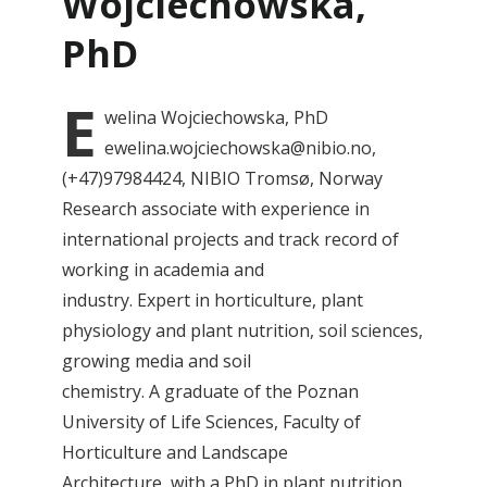
Wojciechowska,
PhD
E
welina
Wojciechowska, PhD
ewelina.wojciechowska@nibio.no,
(+47)97984424, NIBIO Tromsø, Norway
Research associate with experience in
international projects and track record of
working in academia and
industry. Expert in horticulture, plant
physiology and plant nutrition, soil sciences,
growing media and soil
chemistry. A graduate of the Poznan
University of Life Sciences, Faculty of
Horticulture and Landscape
Architecture, with a PhD in plant nutrition.