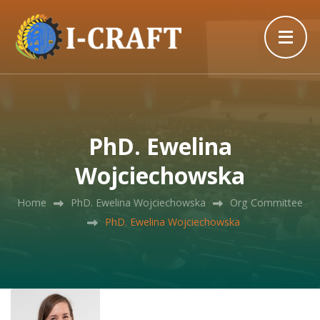
PhD. Ewelina
Wojciechowska
Home
PhD. Ewelina Wojciechowska
Org Committee
PhD. Ewelina Wojciechowska