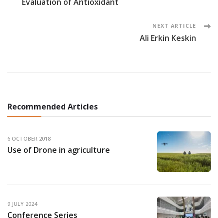
Evaluation of Antioxidant
Navigation
NEXT ARTICLE
Ali Erkin Keskin
Recommended Articles
6 OCTOBER 2018
Use of Drone in agriculture
9 JULY 2024
Conference Series