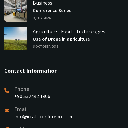
Business
Conference Series
9 JULY 2024
Agriculture
Food
Technologies
Use of Drone in agriculture
6 OCTOBER 2018
Contact Information
Phone
+90 537492 1906
Email
info@icraft-conference.com