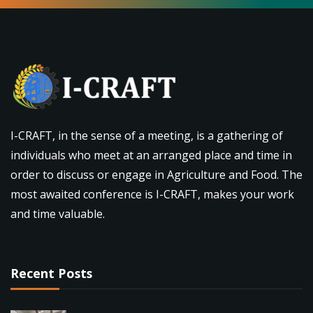
I-CRAFT, in the sense of a meeting, is a gathering of
individuals who meet at an arranged place and time in
order to discuss or engage in Agriculture and Food. The
most awaited conference is I-CRAFT, makes your work
and time valuable.
Recent Posts