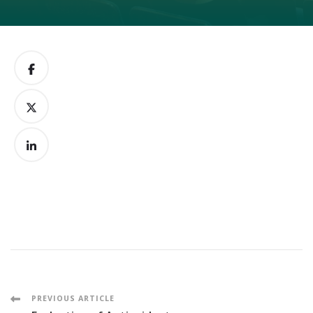
Post
PREVIOUS ARTICLE