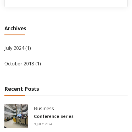
Archives
July 2024
(1)
October 2018
(1)
Recent Posts
Business
Conference Series
9 JULY 2024