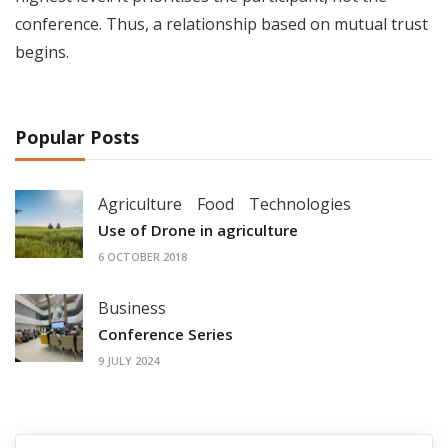
conference. Thus, a relationship based on mutual trust
begins.
Popular Posts
Agriculture
Food
Technologies
Use of Drone in agriculture
6 OCTOBER 2018
Business
Conference Series
9 JULY 2024