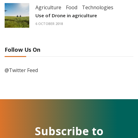
Agriculture
Food
Technologies
Use of Drone in agriculture
6 OCTOBER 2018
Follow Us On
@Twitter Feed
Subscribe to