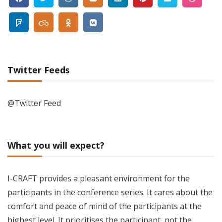
Twitter Feeds
@Twitter Feed
What you will expect?
I-CRAFT provides a pleasant environment for the
participants in the conference series. It cares about the
comfort and peace of mind of the participants at the
highest level. It prioritises the participant, not the