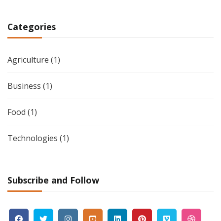
Categories
Agriculture
(1)
Business
(1)
Food
(1)
Technologies
(1)
Subscribe and Follow