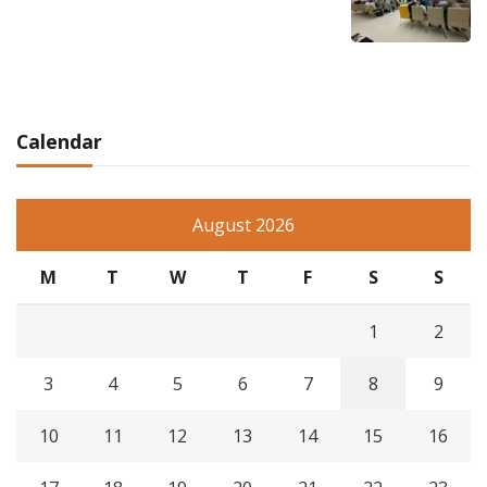
Calendar
August 2026
M
T
W
T
F
S
S
1
2
3
4
5
6
7
8
9
10
11
12
13
14
15
16