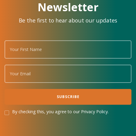
Newsletter
Be the first to hear about our updates
By checking this, you agree to our Privacy Policy.