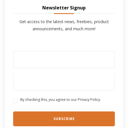
Newsletter Signup
Get access to the latest news, freebies, product
announcements, and much more!
By checking this, you agree to our Privacy Policy.