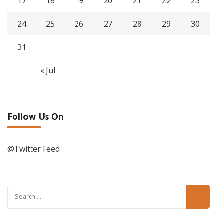
17
18
19
20
21
22
23
24
25
26
27
28
29
30
31
« Jul
Follow Us On
@Twitter Feed
Search
for: