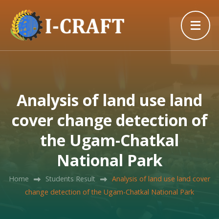
Analysis of land use land
cover change detection of
the Ugam-Chatkal
National Park
Home
Students Result
Analysis of land use land cover
change detection of the Ugam-Chatkal National Park