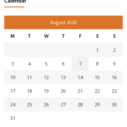
Calendar
August 2026
M
T
W
T
F
S
S
1
2
3
4
5
6
7
8
9
10
11
12
13
14
15
16
17
18
19
20
21
22
23
24
25
26
27
28
29
30
31