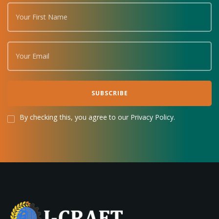
By checking this, you agree to our Privacy Policy.