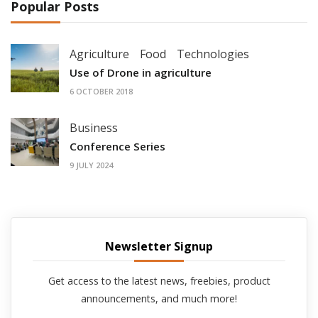
Popular Posts
Agriculture
Food
Technologies
Use of Drone in agriculture
6 OCTOBER 2018
Business
Conference Series
9 JULY 2024
Newsletter Signup
Get access to the latest news, freebies, product
announcements, and much more!