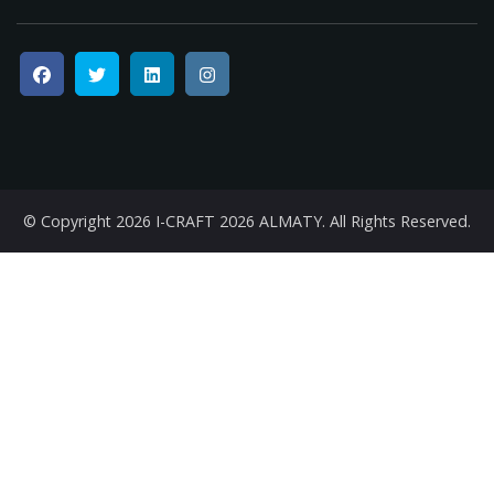
© Copyright 2026
I-CRAFT 2026 ALMATY
. All Rights Reserved.