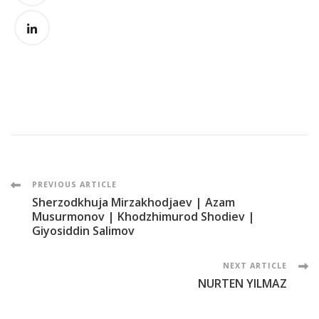
Post
PREVIOUS ARTICLE
Sherzodkhuja Mirzakhodjaev | Azam
Navigation
Musurmonov | Khodzhimurod Shodiev |
Giyosiddin Salimov
NEXT ARTICLE
NURTEN YILMAZ