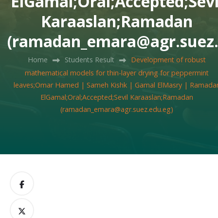
ElGamal;Oral;Accepted;Sevi
Karaaslan;Ramadan
(ramadan_emara@agr.suez.
Home
Students Result
Development of robust
mathematical models for thin-layer drying for peppermint
leaves;Omar Hamed | Sameh Kishk | Gamal ElMasry | Ramada
ElGamal;Oral;Accepted;Sevil Karaaslan;Ramadan
(ramadan_emara@agr.suez.edu.eg)