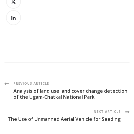
Post
PREVIOUS ARTICLE
Analysis of land use land cover change detection
Navigation
of the Ugam-Chatkal National Park
NEXT ARTICLE
The Use of Unmanned Aerial Vehicle for Seeding