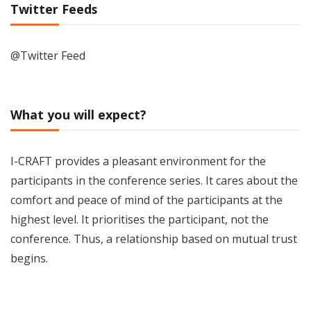
Twitter Feeds
@Twitter Feed
What you will expect?
I-CRAFT provides a pleasant environment for the
participants in the conference series. It cares about the
comfort and peace of mind of the participants at the
highest level. It prioritises the participant, not the
conference. Thus, a relationship based on mutual trust
begins.