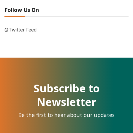
Follow Us On
@Twitter Feed
Subscribe to
Newsletter
Be the first to hear about our updates