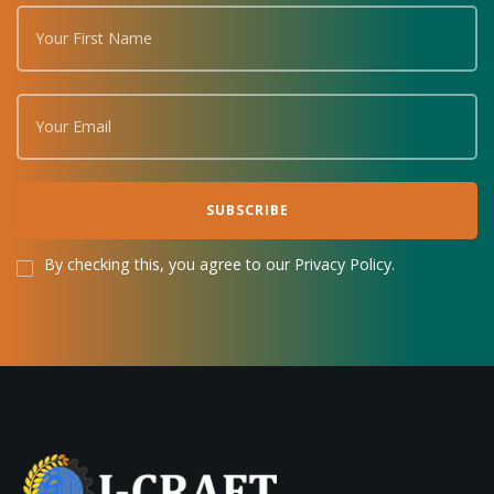
By checking this, you agree to our Privacy Policy.