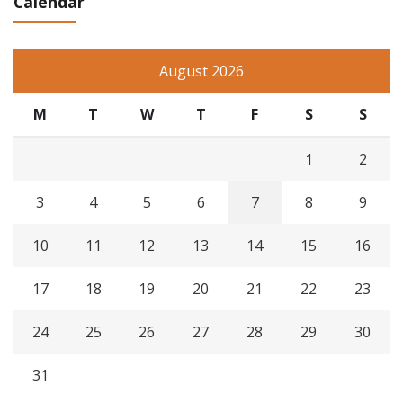
Calendar
August 2026
M
T
W
T
F
S
S
1
2
3
4
5
6
7
8
9
10
11
12
13
14
15
16
17
18
19
20
21
22
23
24
25
26
27
28
29
30
31