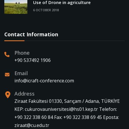
Use of Drone in agriculture
6 OCTOBER 2018
Contact Information
Phone
+90 537492 1906
Email
info@icraft-conference.com
Address
Ziraat Fakültesi 01330, Sarıçam / Adana, TÜRKİYE
KEP: cukurovauniversitesi@hs01.kep.tr Telefon:
+90 322 338 60 84 Fax: +90 322 338 69 45 Eposta:
ziraat@cu.edu.tr