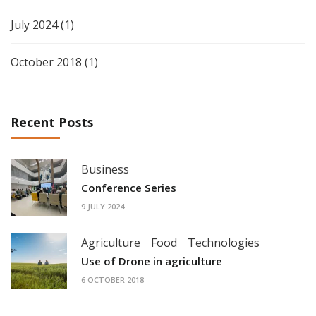
July 2024
(1)
October 2018
(1)
Recent Posts
Business
Conference Series
9 JULY 2024
Agriculture
Food
Technologies
Use of Drone in agriculture
6 OCTOBER 2018