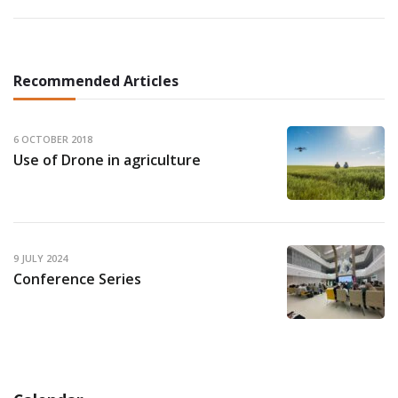
Recommended Articles
6 OCTOBER 2018
Use of Drone in agriculture
9 JULY 2024
Conference Series