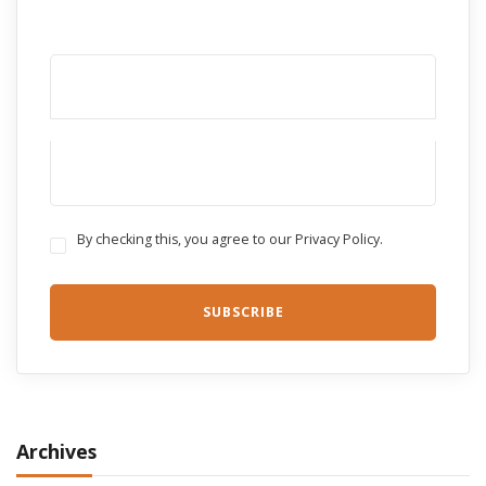
By checking this, you agree to our Privacy Policy.
Archives