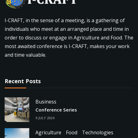
I-CRAFT, in the sense of a meeting, is a gathering of
individuals who meet at an arranged place and time in
order to discuss or engage in Agriculture and Food. The
most awaited conference is I-CRAFT, makes your work
and time valuable.
Recent Posts
Business
Conference Series
9 JULY 2024
Agriculture
Food
Technologies