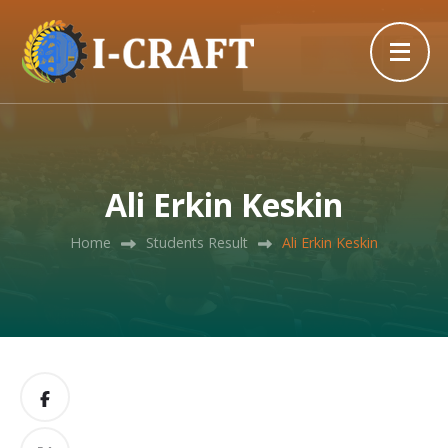
Ali Erkin Keskin
Home
Students Result
Ali Erkin Keskin