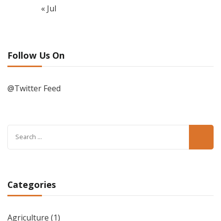
« Jul
Follow Us On
@Twitter Feed
Search
for:
Categories
Agriculture
(1)