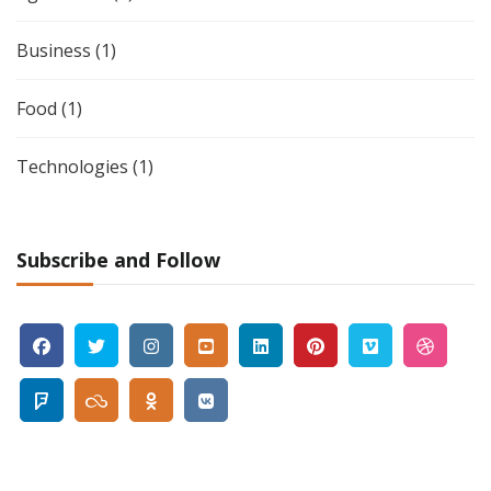
Business
(1)
Food
(1)
Technologies
(1)
Subscribe and Follow