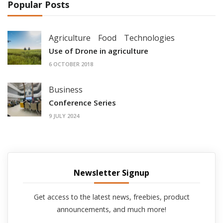
Popular Posts
Agriculture
Food
Technologies
Use of Drone in agriculture
6 OCTOBER 2018
Business
Conference Series
9 JULY 2024
Newsletter Signup
Get access to the latest news, freebies, product
announcements, and much more!