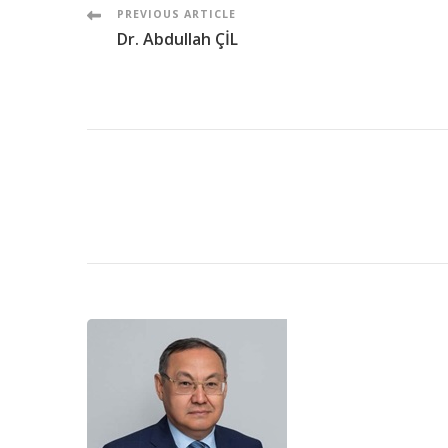
Post
PREVIOUS ARTICLE
Dr. Abdullah ÇİL
Navigation