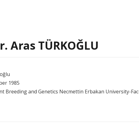
Dr. Aras TÜRKOĞLU
oğlu
mber 1985
lant Breeding and Genetics Necmettin Erbakan University-Facu