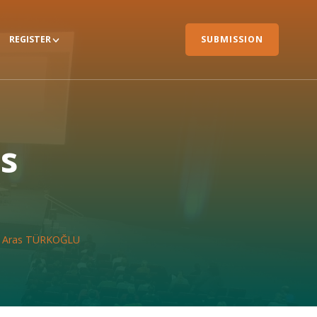
REGISTER
SUBMISSION
as
r. Aras TÜRKOĞLU