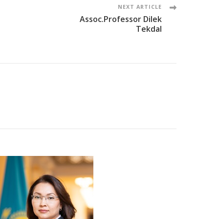
NEXT ARTICLE
Assoc.Professor Dilek
Tekdal