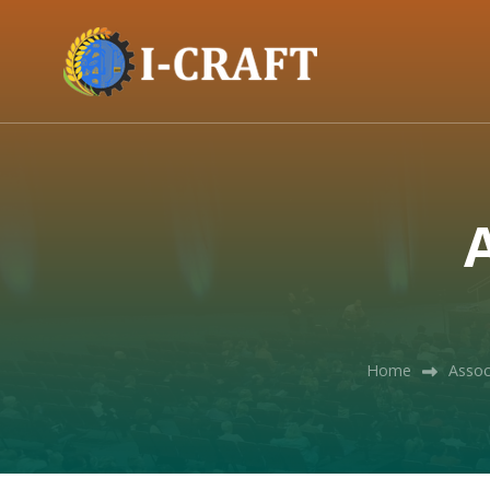
A
Home
Assoc