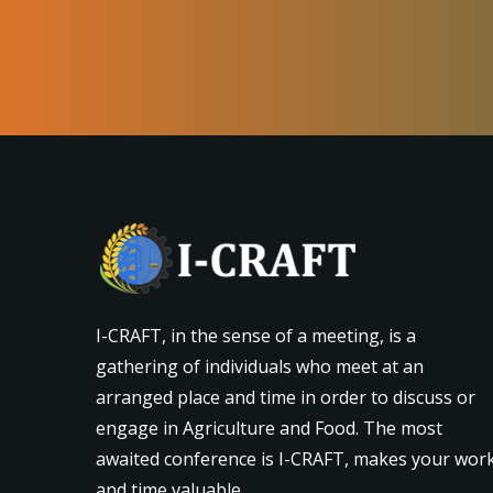
I-CRAFT, in the sense of a meeting, is a
gathering of individuals who meet at an
arranged place and time in order to discuss or
engage in Agriculture and Food. The most
awaited conference is I-CRAFT, makes your wor
and time valuable.