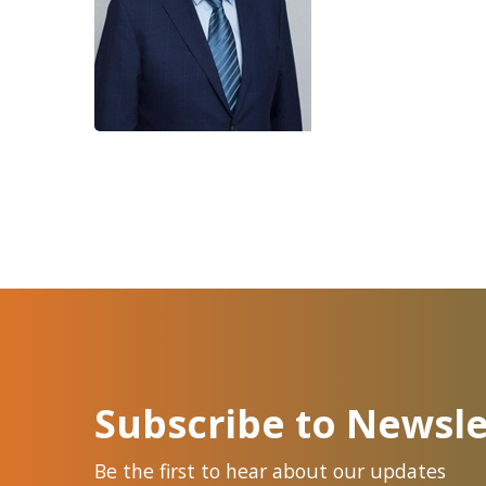
Subscribe to Newsle
Be the first to hear about our updates