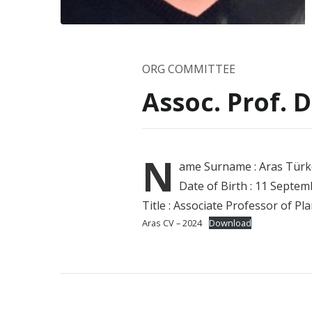
ORG COMMITTEE
Assoc. Prof. 
N
ame
Surname : Aras Türk
Date of Birth : 11 Septe
Title : Associate Professor of P
Aras CV – 2024
Download