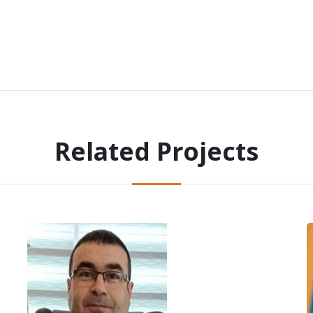
Related Projects