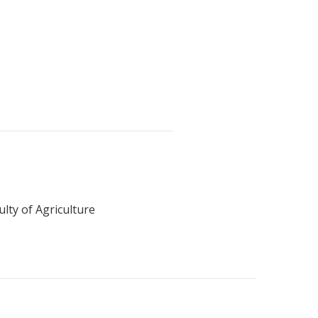
lty of Agriculture