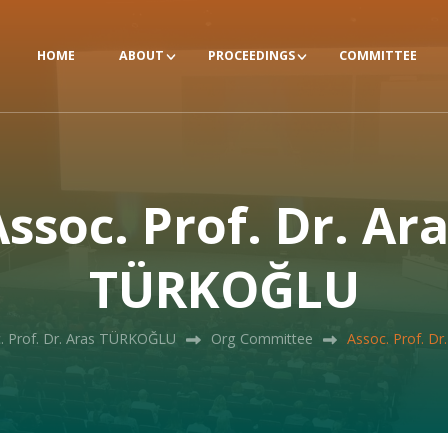
HOME
ABOUT
PROCEEDINGS
COMMITTEE
ssoc. Prof. Dr. Ar
TÜRKOĞLU
. Prof. Dr. Aras TÜRKOĞLU
Org Committee
Assoc. Prof. D