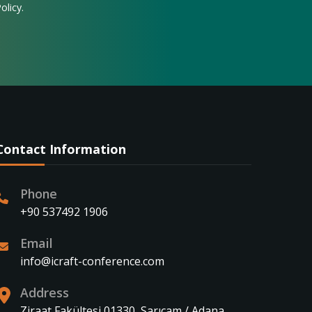
olicy.
Contact Information
Phone
+90 537492 1906
Email
info@icraft-conference.com
Address
Ziraat Fakültesi 01330, Sarıçam / Adana,