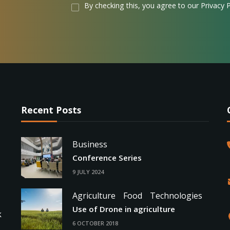
By checking this, you agree to our Privacy P
Recent Posts
Business
Conference Series
9 JULY 2024
Agriculture
Food
Technologies
Use of Drone in agriculture
k
6 OCTOBER 2018