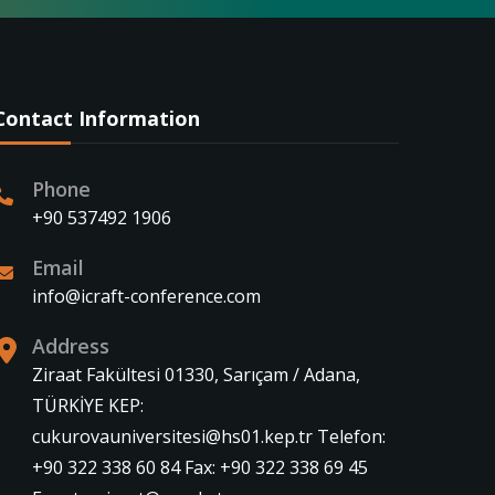
Contact Information
Phone
+90 537492 1906
Email
info@icraft-conference.com
Address
Ziraat Fakültesi 01330, Sarıçam / Adana,
TÜRKİYE KEP:
cukurovauniversitesi@hs01.kep.tr Telefon:
+90 322 338 60 84 Fax: +90 322 338 69 45