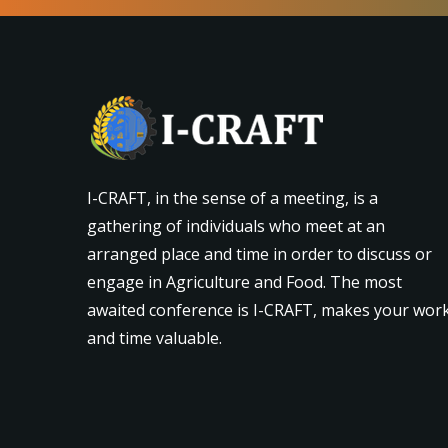
I-CRAFT, in the sense of a meeting, is a
gathering of individuals who meet at an
arranged place and time in order to discuss or
engage in Agriculture and Food. The most
awaited conference is I-CRAFT, makes your wor
and time valuable.