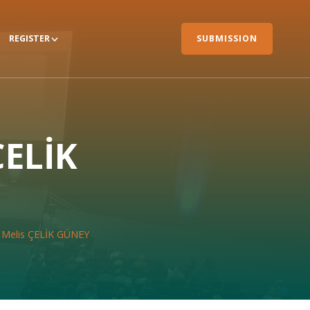
REGISTER
SUBMISSION
ÇELİK
r. Melis ÇELİK GÜNEY