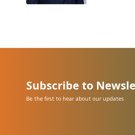
Subscribe to Newsle
Be the first to hear about our updates