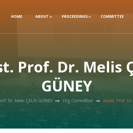
HOME
ABOUT
PROCEEDINGS
COMMITTEE
st. Prof. Dr. Melis 
GÜNEY
Prof. Dr. Melis ÇELİK GÜNEY
Org Committee
Assist. Prof. D