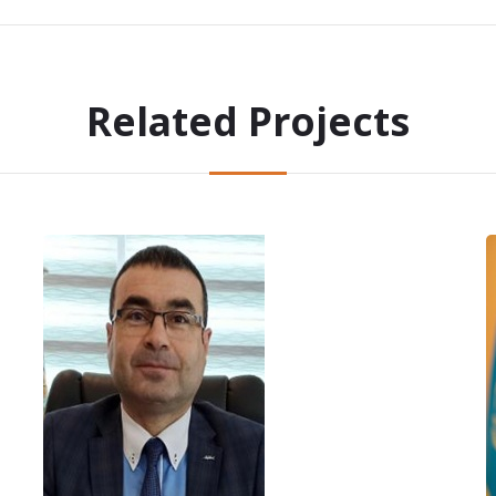
Related Projects