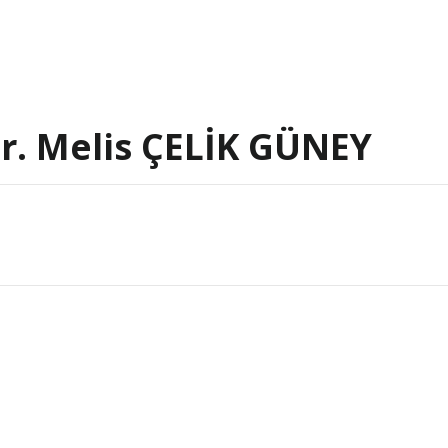
 Dr. Melis ÇELİK GÜNEY