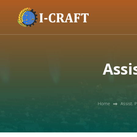
Assi
Home
Assist. 