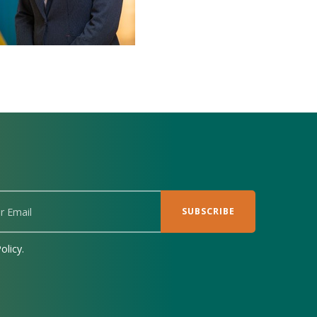
olicy.