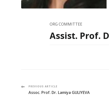
ORG COMMITTEE
Assist. Prof.
Post
PREVIOUS ARTICLE
Assoc. Prof. Dr. Lamiya GULIYEVA
Navigation