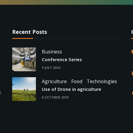
Recent Posts
Business
Conference Series
9 JULY 2024
Agriculture
Food
Technologies
Use of Drone in agriculture
k
6 OCTOBER 2018