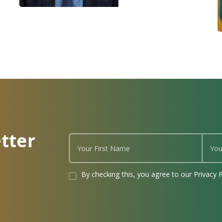
tter
By checking this, you agree to our Privacy P