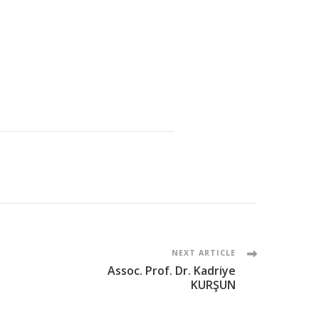
NEXT ARTICLE
Assoc. Prof. Dr. Kadriye
KURŞUN