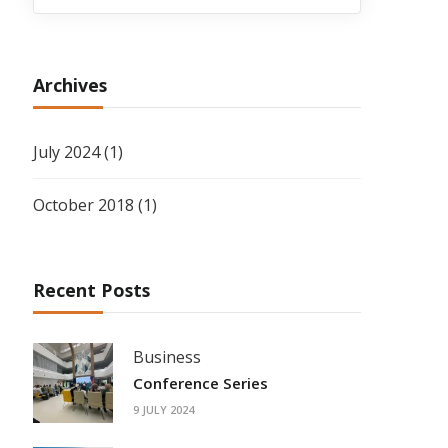
Archives
July 2024
(1)
October 2018
(1)
Recent Posts
Business
Conference Series
9 JULY 2024