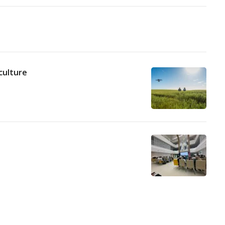
culture