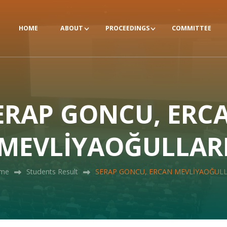
HOME
ABOUT
PROCEEDINGS
COMMITTEE
ERAP GONCU, ERC
MEVLİYAOĞULLAR
me
Students Result
SERAP GONCU, ERCAN MEVLİYAOĞULL