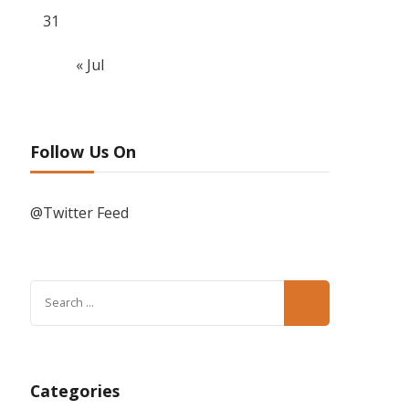
31
« Jul
Follow Us On
@Twitter Feed
Search
for:
Categories