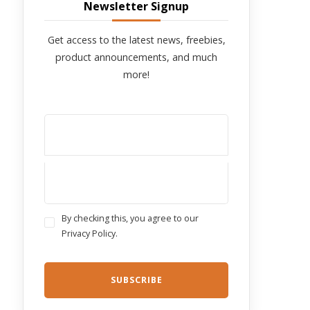
Newsletter Signup
Get access to the latest news, freebies,
product announcements, and much
more!
By checking this, you agree to our
Privacy Policy.