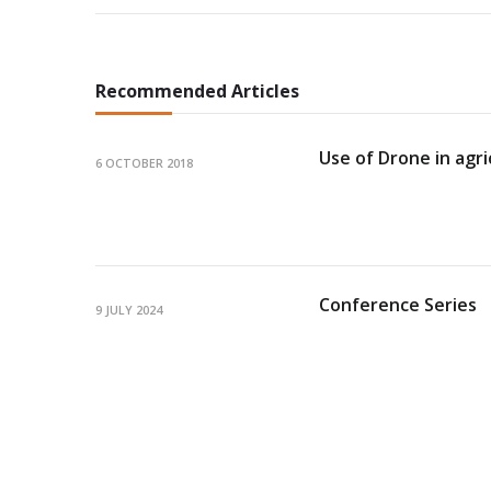
Recommended Articles
Use of Drone in agri
6 OCTOBER 2018
Conference Series
9 JULY 2024