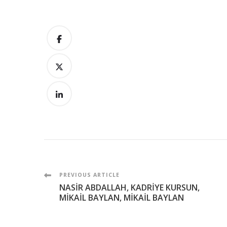
Post
PREVIOUS ARTICLE
NASİR ABDALLAH, KADRİYE KURSUN,
Navigation
MİKAİL BAYLAN, MİKAİL BAYLAN