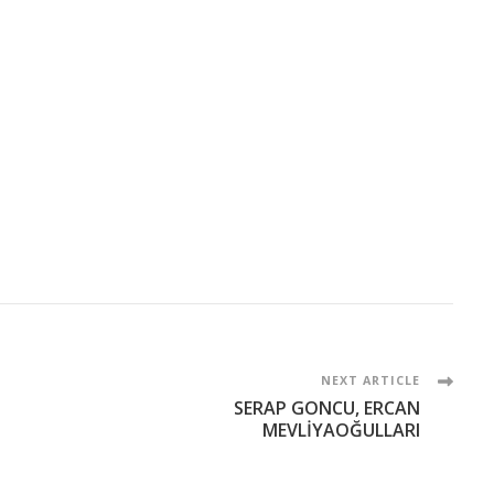
NEXT ARTICLE
SERAP GONCU, ERCAN
MEVLİYAOĞULLARI