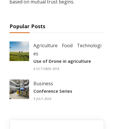
based on mutual trust begins.
Popular Posts
Agriculture
Food
Technologi
es
Use of Drone in agriculture
6 OCTOBER 2018
Business
Conference Series
9 JULY 2024