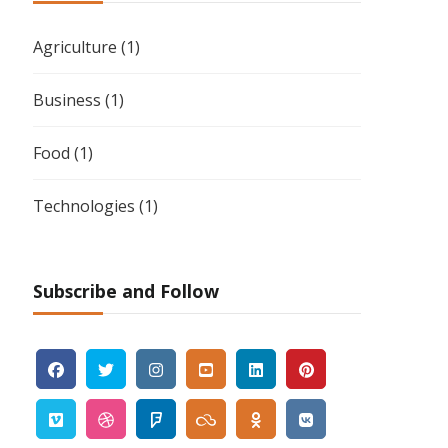
Agriculture
(1)
Business
(1)
Food
(1)
Technologies
(1)
Subscribe and Follow