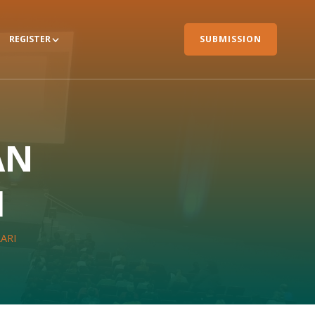
REGISTER
SUBMISSION
AN
I
ARI