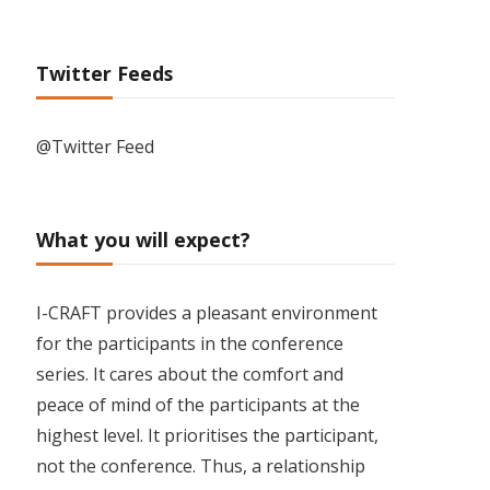
Twitter Feeds
@Twitter Feed
What you will expect?
I-CRAFT provides a pleasant environment
for the participants in the conference
series. It cares about the comfort and
peace of mind of the participants at the
highest level. It prioritises the participant,
not the conference. Thus, a relationship