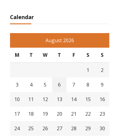
Calendar
August 2026
M
T
W
T
F
S
S
1
2
3
4
5
6
7
8
9
10
11
12
13
14
15
16
17
18
19
20
21
22
23
24
25
26
27
28
29
30