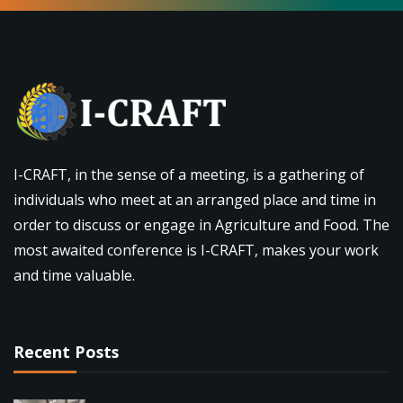
I-CRAFT, in the sense of a meeting, is a gathering of
individuals who meet at an arranged place and time in
order to discuss or engage in Agriculture and Food. The
most awaited conference is I-CRAFT, makes your work
and time valuable.
Recent Posts