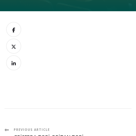
Post
PREVIOUS ARTICLE