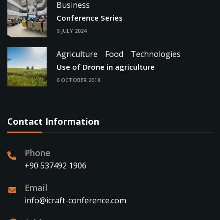
Business
Conference Series
9 JULY 2024
Agriculture
Food
Technologies
Use of Drone in agriculture
6 OCTOBER 2018
Contact Information
Phone
+90 537492 1906
Email
info@icraft-conference.com