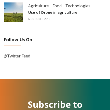
Agriculture
Food
Technologies
Use of Drone in agriculture
6 OCTOBER 2018
Follow Us On
@Twitter Feed
Subscribe to