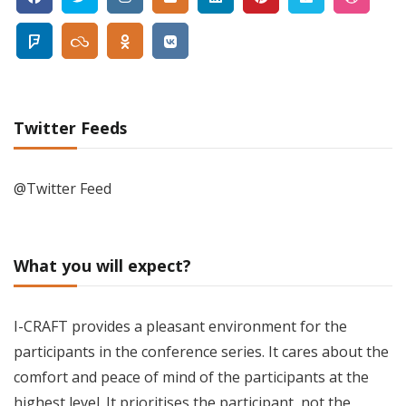
Twitter Feeds
@Twitter Feed
What you will expect?
I-CRAFT provides a pleasant environment for the
participants in the conference series. It cares about the
comfort and peace of mind of the participants at the
highest level. It prioritises the participant, not the