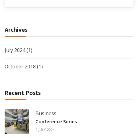
Archives
July 2024
(1)
October 2018
(1)
Recent Posts
Business
Conference Series
9 JULY 2024