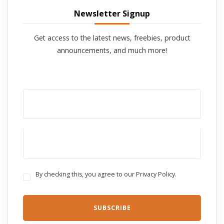
Newsletter Signup
Get access to the latest news, freebies, product
announcements, and much more!
By checking this, you agree to our Privacy Policy.