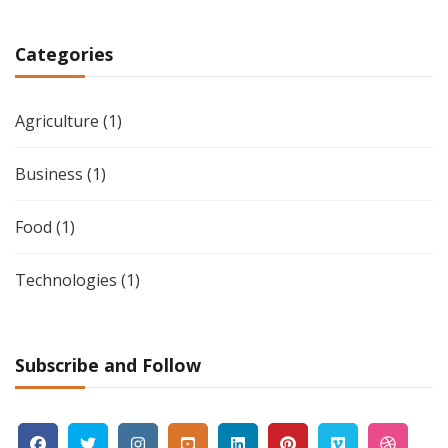
Categories
Agriculture
(1)
Business
(1)
Food
(1)
Technologies
(1)
Subscribe and Follow