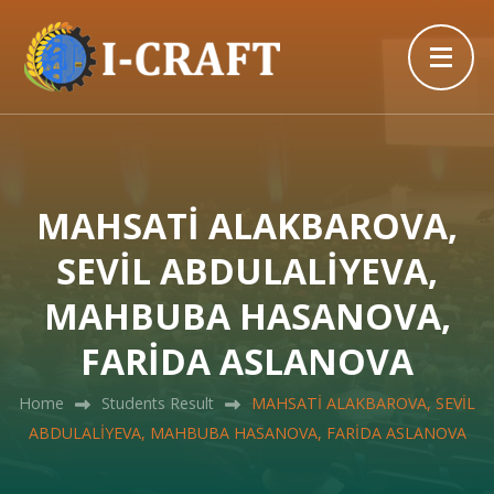
MAHSATİ ALAKBAROVA,
SEVİL ABDULALİYEVA,
MAHBUBA HASANOVA,
FARİDA ASLANOVA
Home
Students Result
MAHSATİ ALAKBAROVA, SEVİL
ABDULALİYEVA, MAHBUBA HASANOVA, FARİDA ASLANOVA