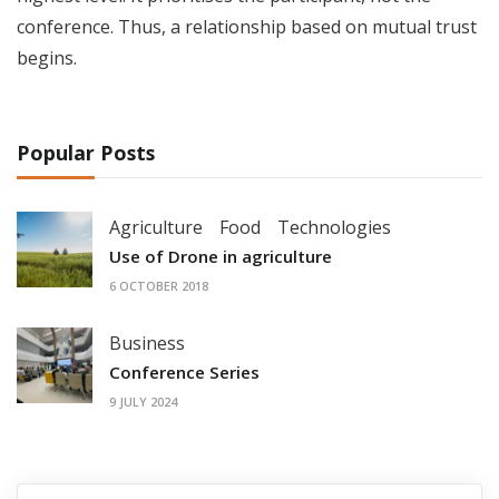
conference. Thus, a relationship based on mutual trust
begins.
Popular Posts
Agriculture
Food
Technologies
Use of Drone in agriculture
6 OCTOBER 2018
Business
Conference Series
9 JULY 2024