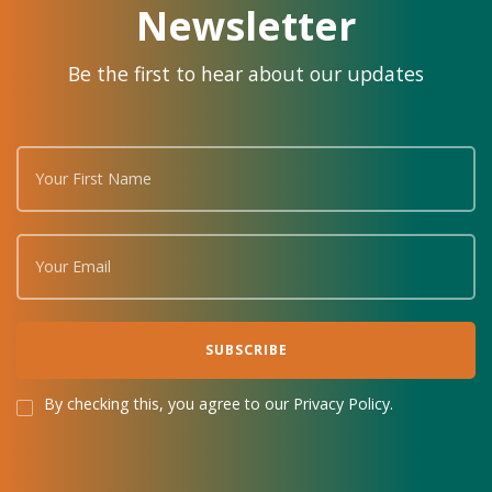
Newsletter
Be the first to hear about our updates
By checking this, you agree to our Privacy Policy.