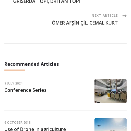
GRİSERDA TOPİ, DRİTAN TOPİ
Navigation
NEXT ARTICLE
ÖMER AFŞİN ÇİL, CEMAL KURT
Recommended Articles
9 JULY 2024
Conference Series
6 OCTOBER 2018
Use of Drone in agriculture