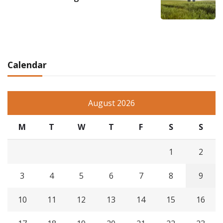
Calendar
August 2026
M
T
W
T
F
S
S
1
2
3
4
5
6
7
8
9
10
11
12
13
14
15
16