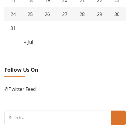
17
18
19
20
21
22
23
24
25
26
27
28
29
30
31
« Jul
Follow Us On
@Twitter Feed
Search
for: