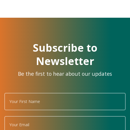
Subscribe to
Newsletter
Be the first to hear about our updates