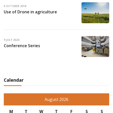
6 OCTOBER 2018
Use of Drone in agriculture
9 JULY 2024
Conference Series
Calendar
August 2026
M
T
W
T
F
S
S