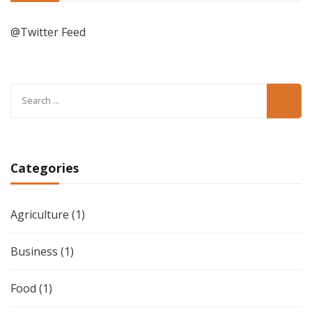
@Twitter Feed
Search
for:
Categories
Agriculture
(1)
Business
(1)
Food
(1)