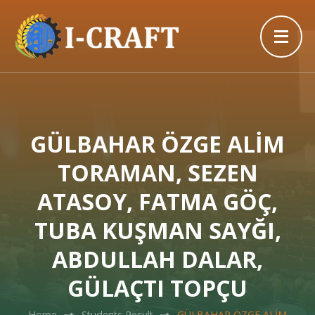
GÜLBAHAR ÖZGE ALİM
TORAMAN, SEZEN
ATASOY, FATMA GÖÇ,
TUBA KUŞMAN SAYĞI,
ABDULLAH DALAR,
GÜLAÇTI TOPÇU
Home
Students Result
GÜLBAHAR ÖZGE ALİM