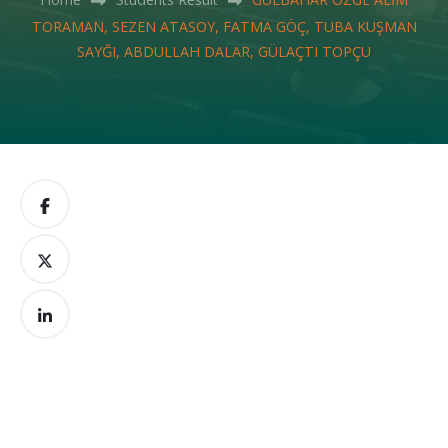
TORAMAN, SEZEN ATASOY, FATMA GÖÇ, TUBA KUŞMAN
SAYĞI, ABDULLAH DALAR, GÜLAÇTI TOPÇU