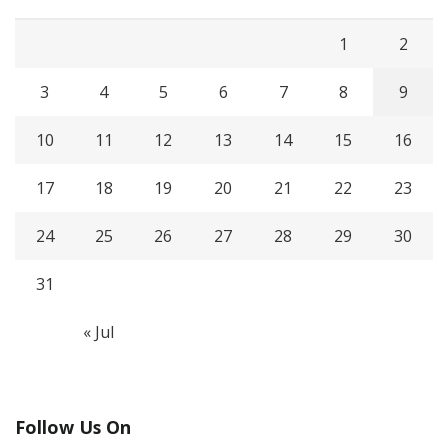
1
2
3
4
5
6
7
8
9
10
11
12
13
14
15
16
17
18
19
20
21
22
23
24
25
26
27
28
29
30
31
« Jul
Follow Us On