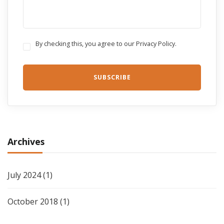
By checking this, you agree to our Privacy Policy.
Archives
July 2024
(1)
October 2018
(1)