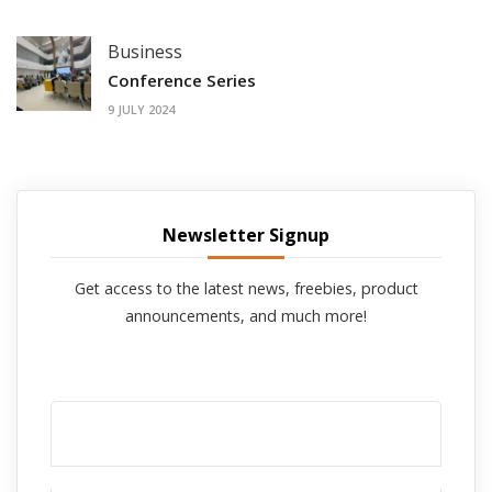
Business
Conference Series
9 JULY 2024
Newsletter Signup
Get access to the latest news, freebies, product
announcements, and much more!