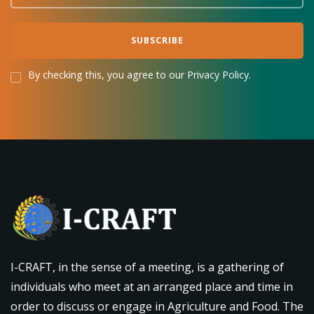
By checking this, you agree to our Privacy Policy.
I-CRAFT, in the sense of a meeting, is a gathering of
individuals who meet at an arranged place and time in
order to discuss or engage in Agriculture and Food. The