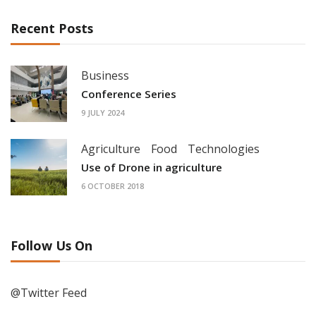
Recent Posts
Business
Conference Series
9 JULY 2024
Agriculture
Food
Technologies
Use of Drone in agriculture
6 OCTOBER 2018
Follow Us On
@Twitter Feed