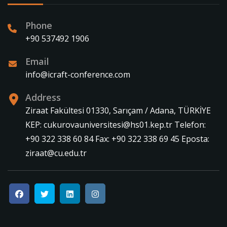
Phone
+90 537492 1906
Email
info@icraft-conference.com
Address
Ziraat Fakültesi 01330, Sarıçam / Adana, TÜRKİYE
KEP: cukurovauniversitesi@hs01.kep.tr Telefon:
+90 322 338 60 84 Fax: +90 322 338 69 45 Eposta:
ziraat@cu.edu.tr