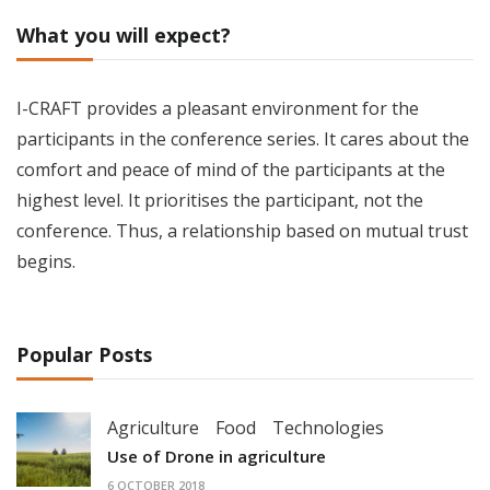
What you will expect?
I-CRAFT provides a pleasant environment for the
participants in the conference series. It cares about the
comfort and peace of mind of the participants at the
highest level. It prioritises the participant, not the
conference. Thus, a relationship based on mutual trust
begins.
Popular Posts
Agriculture
Food
Technologies
Use of Drone in agriculture
6 OCTOBER 2018