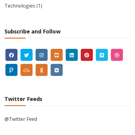
Technologies
(1)
Subscribe and Follow
Twitter Feeds
@Twitter Feed