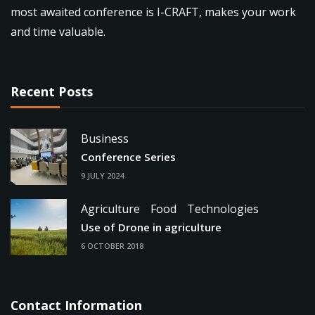
most awaited conference is I-CRAFT, makes your work
and time valuable.
Recent Posts
Business
Conference Series
9 JULY 2024
Agriculture
Food
Technologies
Use of Drone in agriculture
6 OCTOBER 2018
Contact Information