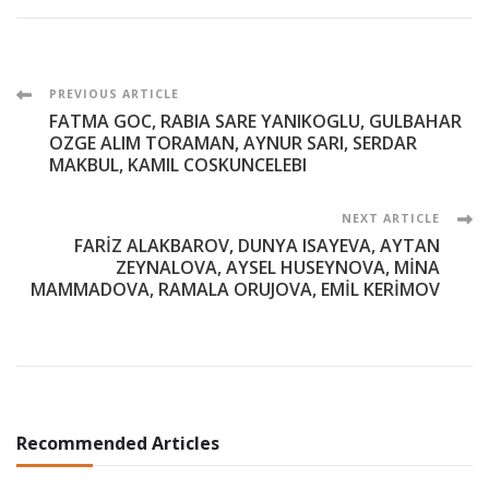
Post
PREVIOUS ARTICLE
FATMA GOC, RABIA SARE YANIKOGLU, GULBAHAR
Navigation
OZGE ALIM TORAMAN, AYNUR SARI, SERDAR
MAKBUL, KAMIL COSKUNCELEBI
NEXT ARTICLE
FARİZ ALAKBAROV, DUNYA ISAYEVA, AYTAN
ZEYNALOVA, AYSEL HUSEYNOVA, MİNA
MAMMADOVA, RAMALA ORUJOVA, EMİL KERİMOV
Recommended Articles