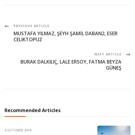
Post
PREVIOUS ARTICLE
MUSTAFA YILMAZ, ŞEYH ŞAMİL DABAN2, ESER
Navigation
CELIKTOPUZ
NEXT ARTICLE
BURAK DALKILIÇ, LALE ERSOY, FATMA BEYZA
GÜNEŞ
Recommended Articles
6 OCTOBER 2018