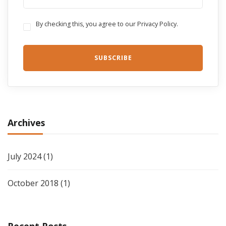
By checking this, you agree to our Privacy Policy.
Archives
July 2024
(1)
October 2018
(1)
Recent Posts