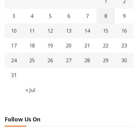
1
2
3
4
5
6
7
8
9
10
11
12
13
14
15
16
17
18
19
20
21
22
23
24
25
26
27
28
29
30
31
« Jul
Follow Us On