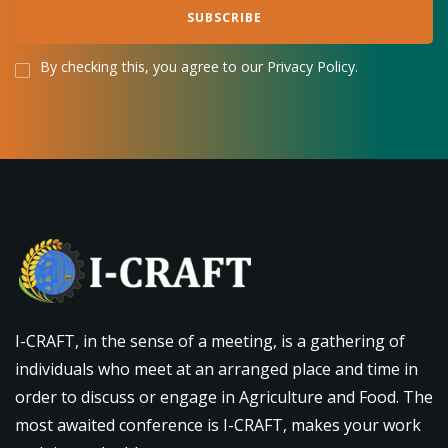
By checking this, you agree to our Privacy Policy.
I-CRAFT, in the sense of a meeting, is a gathering of
individuals who meet at an arranged place and time in
order to discuss or engage in Agriculture and Food. The
most awaited conference is I-CRAFT, makes your work