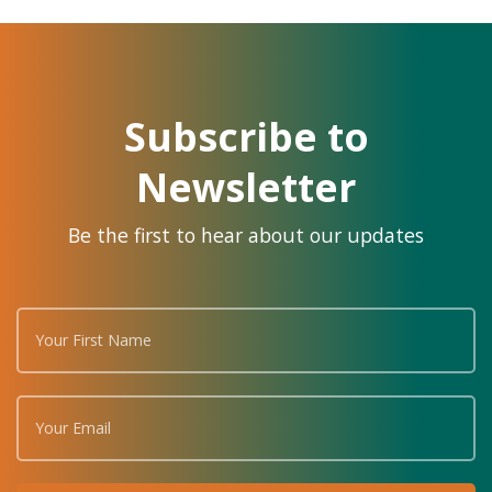
Subscribe to
Newsletter
Be the first to hear about our updates