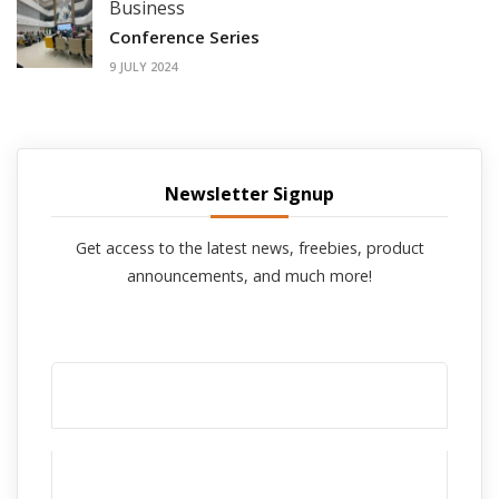
Business
Conference Series
9 JULY 2024
Newsletter Signup
Get access to the latest news, freebies, product
announcements, and much more!