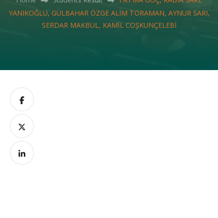
YANIKOĞLU, GÜLBAHAR ÖZGE ALİM TORAMAN, AYNUR SARI,
SERDAR MAKBUL, KAMİL COŞKUNÇELEBİ