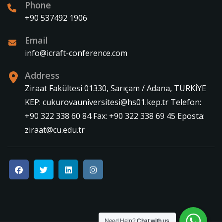
Phone
+90 537492 1906
Email
info@icraft-conference.com
Address
Ziraat Fakültesi 01330, Sarıçam / Adana, TÜRKİYE
KEP: cukurovauniversitesi@hs01.kep.tr Telefon:
+90 322 338 60 84 Fax: +90 322 338 69 45 Eposta:
ziraat@cu.edu.tr
Need Help?
Chat with us