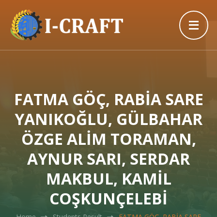
FATMA GÖÇ, RABİA SARE
YANIKOĞLU, GÜLBAHAR
ÖZGE ALİM TORAMAN,
AYNUR SARI, SERDAR
MAKBUL, KAMİL
COŞKUNÇELEBİ
Home
Students Result
FATMA GÖÇ, RABİA SARE