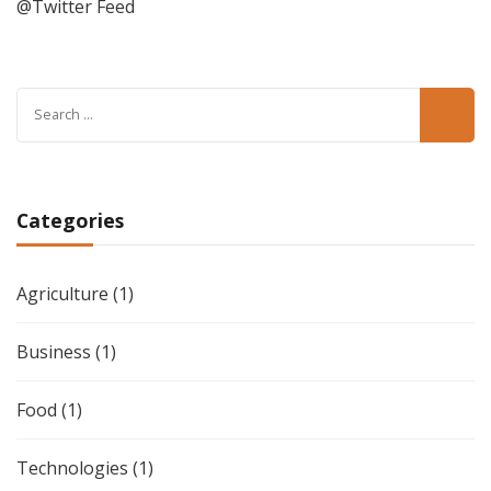
@Twitter Feed
Search
for:
Categories
Agriculture
(1)
Business
(1)
Food
(1)
Technologies
(1)