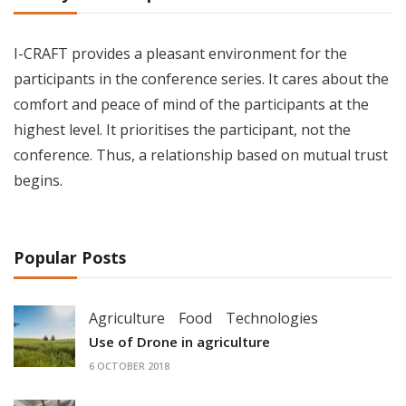
I-CRAFT provides a pleasant environment for the
participants in the conference series. It cares about the
comfort and peace of mind of the participants at the
highest level. It prioritises the participant, not the
conference. Thus, a relationship based on mutual trust
begins.
Popular Posts
Agriculture
Food
Technologies
Use of Drone in agriculture
6 OCTOBER 2018