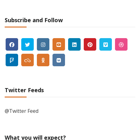
Subscribe and Follow
Twitter Feeds
@Twitter Feed
What you will expect?