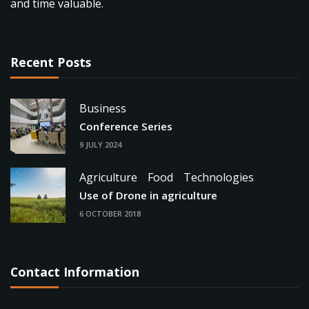
and time valuable.
Recent Posts
Business
Conference Series
9 JULY 2024
Agriculture
Food
Technologies
Use of Drone in agriculture
6 OCTOBER 2018
Contact Information