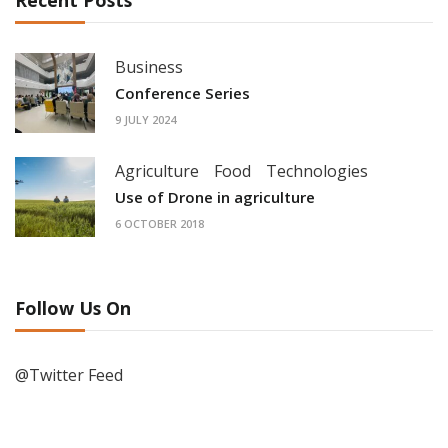
Business
Conference Series
9 JULY 2024
Agriculture
Food
Technologies
Use of Drone in agriculture
6 OCTOBER 2018
Follow Us On
@Twitter Feed