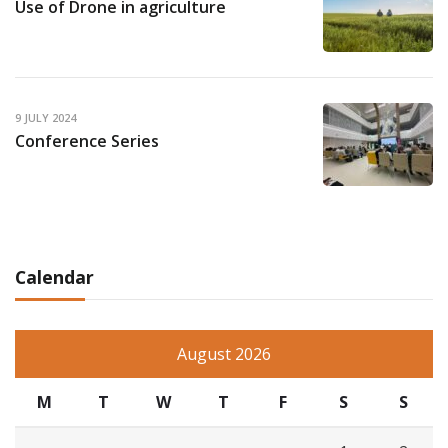
Use of Drone in agriculture
9 JULY 2024
Conference Series
Calendar
August 2026
M
T
W
T
F
S
S