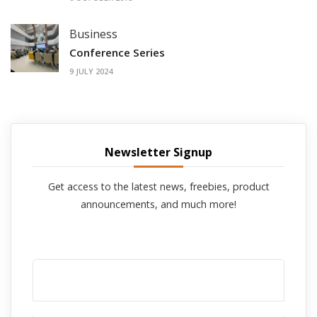
Business
Conference Series
9 JULY 2024
Newsletter Signup
Get access to the latest news, freebies, product
announcements, and much more!