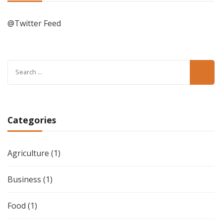
@Twitter Feed
Search
for:
Categories
Agriculture
(1)
Business
(1)
Food
(1)