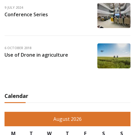
9 JULY 2024
Conference Series
6 OCTOBER 2018
Use of Drone in agriculture
Calendar
August 2026
M
T
W
T
F
S
S