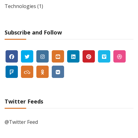
Technologies
(1)
Subscribe and Follow
Twitter Feeds
@Twitter Feed