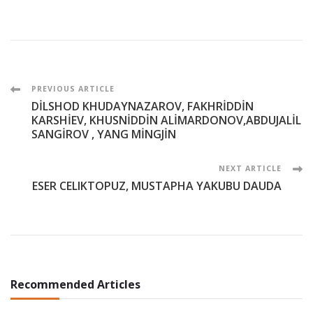
Post
PREVIOUS ARTICLE
DİLSHOD KHUDAYNAZAROV, FAKHRİDDİN
Navigation
KARSHİEV, KHUSNİDDİN ALİMARDONOV,ABDUJALİL
SANGİROV , YANG MİNGJİN
NEXT ARTICLE
ESER CELIKTOPUZ, MUSTAPHA YAKUBU DAUDA
Recommended Articles