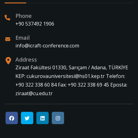
Phone
+90 537492 1906
Email
info@icraft-conference.com
Address
Ziraat Fakültesi 01330, Sarıçam / Adana, TÜRKİYE
KEP: cukurovauniversitesi@hs01.kep.tr Telefon:
+90 322 338 60 84 Fax: +90 322 338 69 45 Eposta:
ziraat@cu.edu.tr