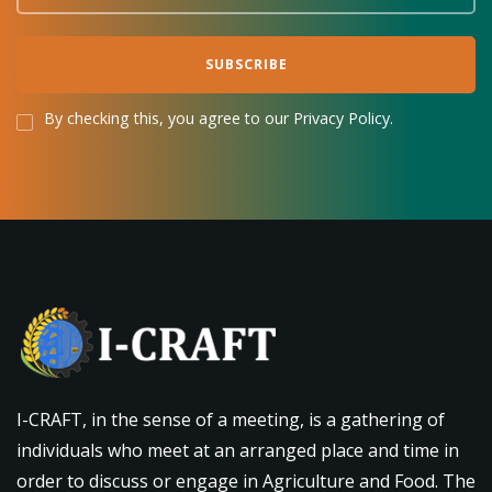
By checking this, you agree to our Privacy Policy.
I-CRAFT, in the sense of a meeting, is a gathering of
individuals who meet at an arranged place and time in
order to discuss or engage in Agriculture and Food. The