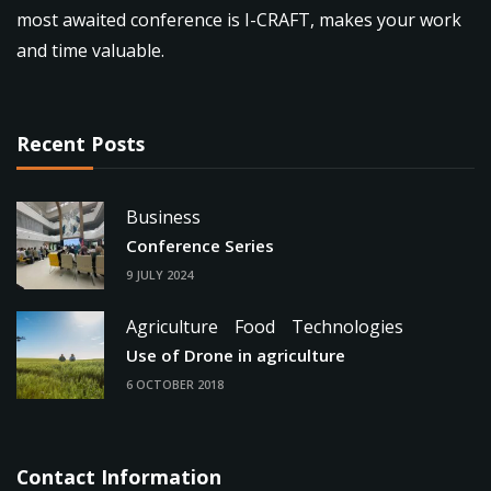
most awaited conference is I-CRAFT, makes your work
and time valuable.
Recent Posts
Business
Conference Series
9 JULY 2024
Agriculture
Food
Technologies
Use of Drone in agriculture
6 OCTOBER 2018
Contact Information