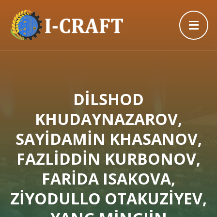
DİLSHOD
KHUDAYNAZAROV,
SAYİDAMİN KHASANOV,
FAZLİDDİN KURBONOV,
FARİDA ISAKOVA,
ZİYODULLO OTAKUZİYEV,