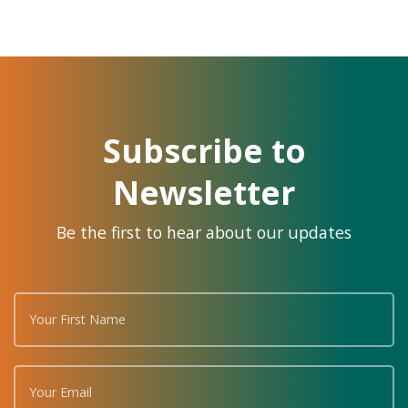
Subscribe to
Newsletter
Be the first to hear about our updates