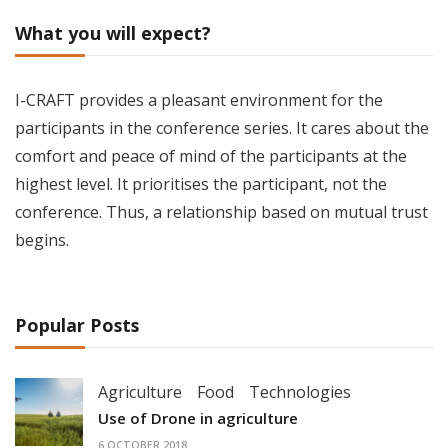
What you will expect?
I-CRAFT provides a pleasant environment for the
participants in the conference series. It cares about the
comfort and peace of mind of the participants at the
highest level. It prioritises the participant, not the
conference. Thus, a relationship based on mutual trust
begins.
Popular Posts
Agriculture
Food
Technologies
Use of Drone in agriculture
6 OCTOBER 2018