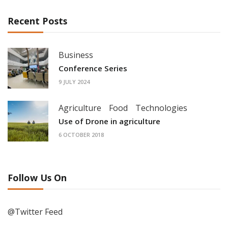
Recent Posts
Business
Conference Series
9 JULY 2024
Agriculture
Food
Technologies
Use of Drone in agriculture
6 OCTOBER 2018
Follow Us On
@Twitter Feed