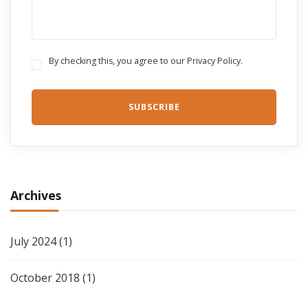
By checking this, you agree to our Privacy Policy.
Archives
July 2024
(1)
October 2018
(1)