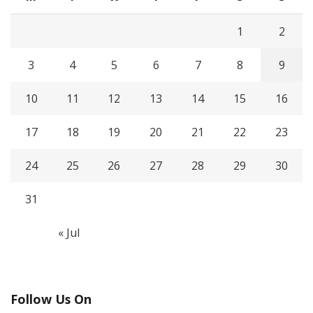
1
2
3
4
5
6
7
8
9
10
11
12
13
14
15
16
17
18
19
20
21
22
23
24
25
26
27
28
29
30
31
« Jul
Follow Us On