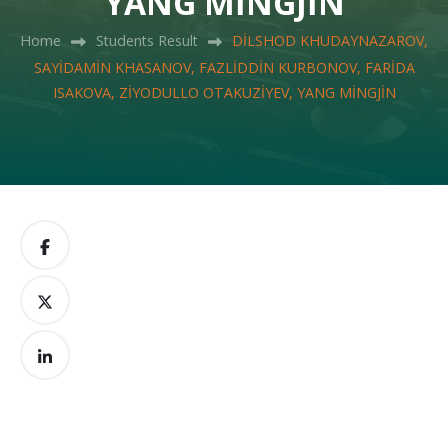
YANG MİNGJİN
Home
Students Result
DİLSHOD KHUDAYNAZAROV,
SAYİDAMİN KHASANOV, FAZLİDDİN KURBONOV, FARİDA
ISAKOVA, ZİYODULLO OTAKUZİYEV, YANG MİNGJİN