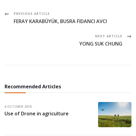
Post
PREVIOUS ARTICLE
FERAY KARABÜYÜK, BUSRA FIDANCI AVCI
Navigation
NEXT ARTICLE
YONG SUK CHUNG
Recommended Articles
6 OCTOBER 2018
Use of Drone in agriculture