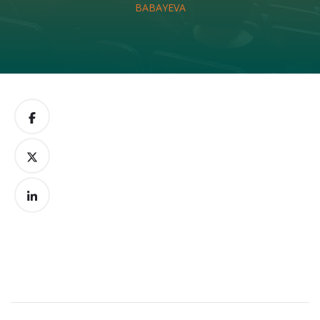
BABAYEVA