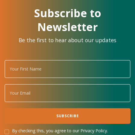
Subscribe to
Newsletter
Be the first to hear about our updates
By checking this, you agree to our Privacy Policy.