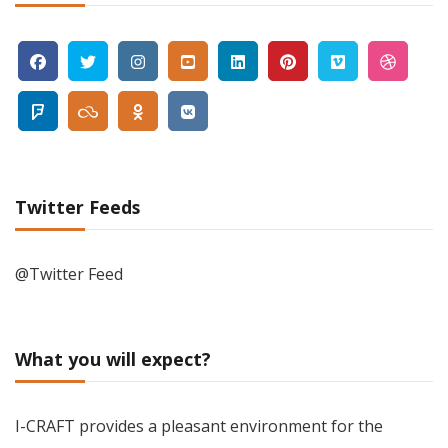
Twitter Feeds
@Twitter Feed
What you will expect?
I-CRAFT provides a pleasant environment for the