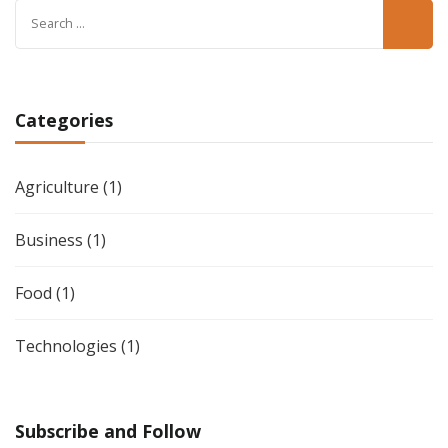
Search
for:
Categories
Agriculture
(1)
Business
(1)
Food
(1)
Technologies
(1)
Subscribe and Follow