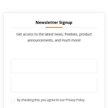
Newsletter Signup
Get access to the latest news, freebies, product
announcements, and much more!
By checking this, you agree to our Privacy Policy.