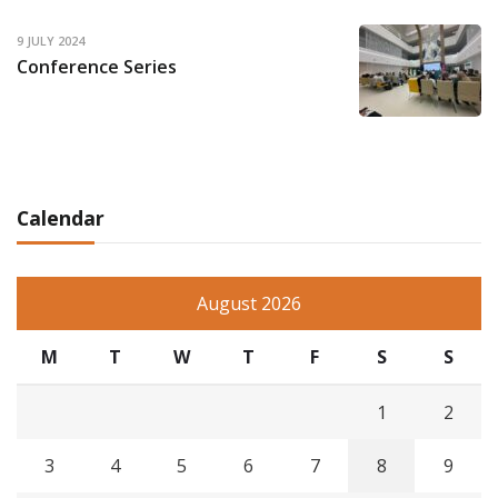
9 JULY 2024
Conference Series
Calendar
August 2026
M
T
W
T
F
S
S
1
2
3
4
5
6
7
8
9