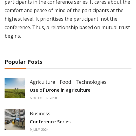
participants in the conference series. It cares about the
comfort and peace of mind of the participants at the
highest level. It prioritises the participant, not the
conference. Thus, a relationship based on mutual trust
begins.
Popular Posts
Agriculture
Food
Technologies
Use of Drone in agriculture
6 OCTOBER 2018
Business
Conference Series
9 JULY 2024