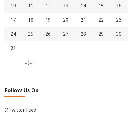
10
11
12
13
14
15
16
17
18
19
20
21
22
23
24
25
26
27
28
29
30
31
« Jul
Follow Us On
@Twitter Feed