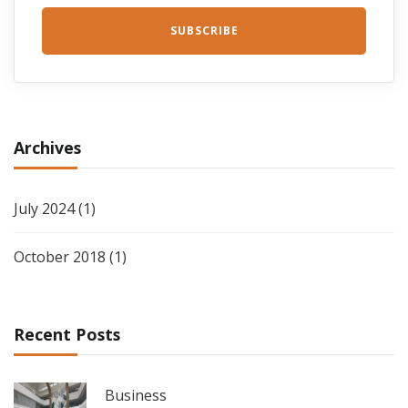
Archives
July 2024
(1)
October 2018
(1)
Recent Posts
Business