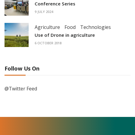
Conference Series
9 JULY 2024
Agriculture
Food
Technologies
Use of Drone in agriculture
6 OCTOBER 2018
Follow Us On
@Twitter Feed