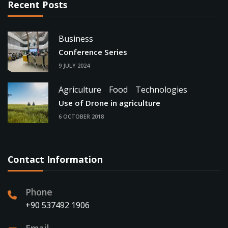
Recent Posts
Business
Conference Series
9 JULY 2024
Agriculture
Food
Technologies
Use of Drone in agriculture
6 OCTOBER 2018
Contact Information
Phone
+90 537492 1906
Email