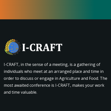
I-CRAFT, in the sense of a meeting, is a gathering of
individuals who meet at an arranged place and time in
order to discuss or engage in Agriculture and Food. The
most awaited conference is I-CRAFT, makes your work
and time valuable.