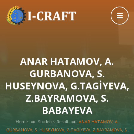
ANAR HATAMOV, A.
GURBANOVA, S.
HUSEYNOVA, G.TAGİYEVA,
Z.BAYRAMOVA, S.
BABAYEVA
Home
Students Result
ANAR HATAMOV, A.
GURBANOVA, S. HUSEYNOVA, G.TAGİYEVA, Z.BAYRAMOVA, S.