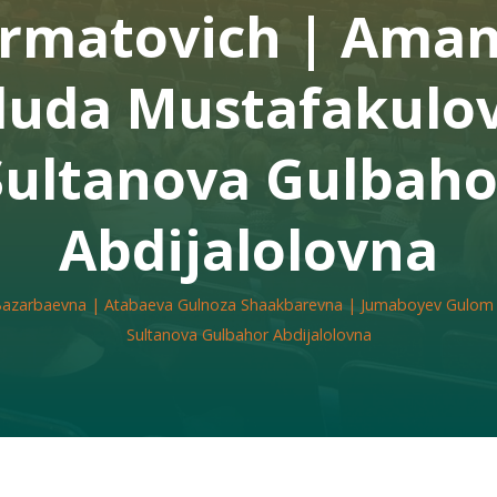
rmatovich | Ama
uda Mustafakulov
Sultanova Gulbaho
Abdijalolovna
 Bazarbaevna | Atabaeva Gulnoza Shaakbarevna | Jumaboyev Gulom
Sultanova Gulbahor Abdijalolovna