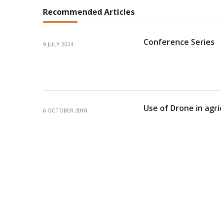
Recommended Articles
Conference Series
9 JULY 2024
Use of Drone in agri
6 OCTOBER 2018