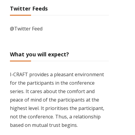
Twitter Feeds
@Twitter Feed
What you will expect?
I-CRAFT provides a pleasant environment
for the participants in the conference
series. It cares about the comfort and
peace of mind of the participants at the
highest level. It prioritises the participant,
not the conference. Thus, a relationship
based on mutual trust begins.