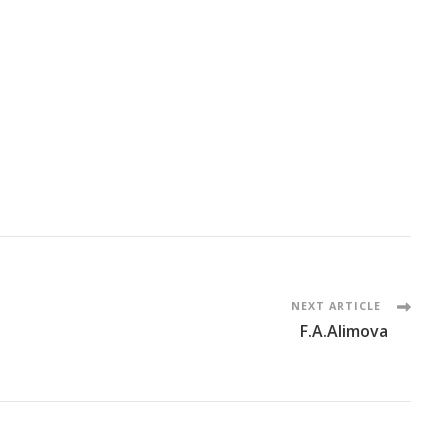
NEXT ARTICLE
F.A.Alimova