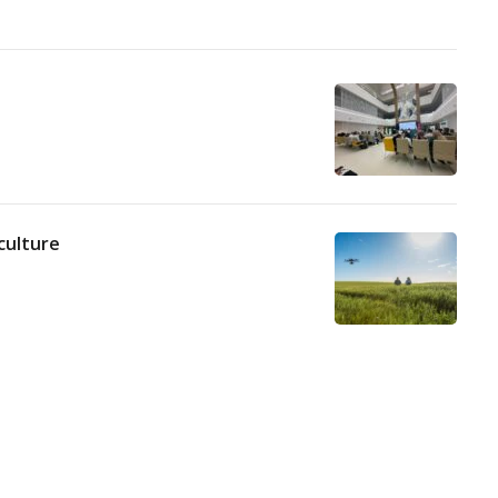
culture