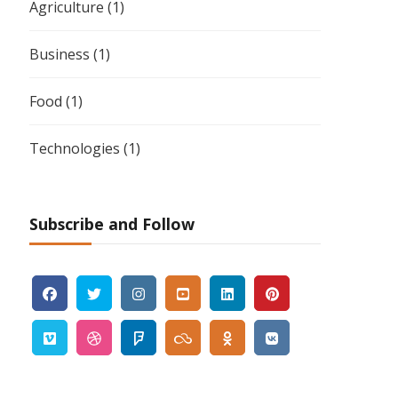
Agriculture
(1)
Business
(1)
Food
(1)
Technologies
(1)
Subscribe and Follow