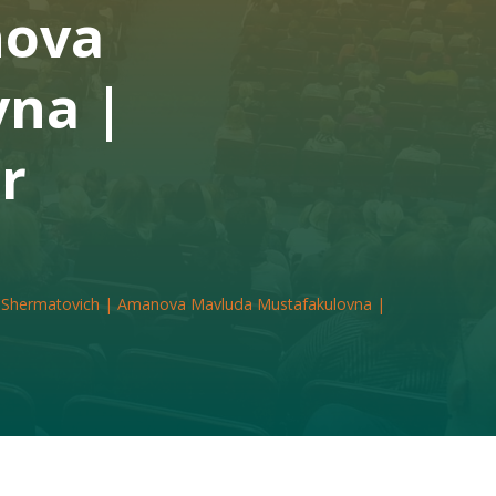
nova
na |
r
 Shermatovich | Amanova Mavluda Mustafakulovna |