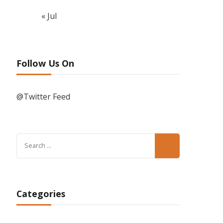
« Jul
Follow Us On
@Twitter Feed
Search
for:
Categories