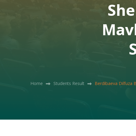
She
Mavl
Home
Students Result
Berdibaeva Dilfuza