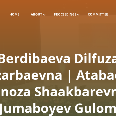
HOME
ABOUT
PROCEEDINGS
COMMITTEE
Berdibaeva Dilfuz
zarbaevna | Ataba
lnoza Shaakbarevn
Jumaboyev Gulo