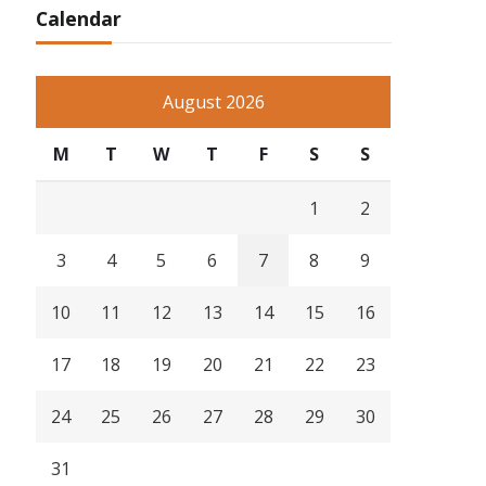
Calendar
August 2026
M
T
W
T
F
S
S
1
2
3
4
5
6
7
8
9
10
11
12
13
14
15
16
17
18
19
20
21
22
23
24
25
26
27
28
29
30
31