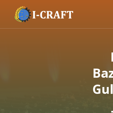
Ba
Gu