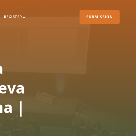
REGISTER
SUBMISSION
a
eva
a |
m