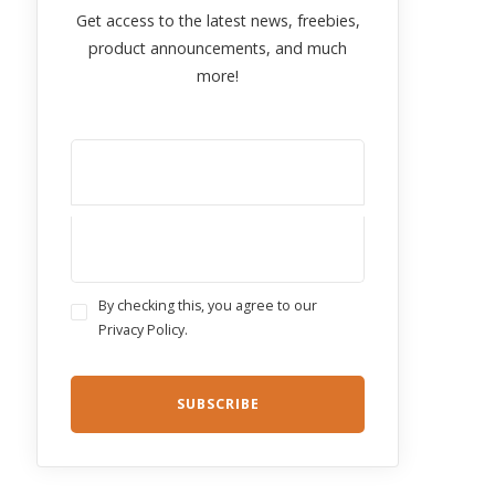
Get access to the latest news, freebies,
product announcements, and much
more!
By checking this, you agree to our
Privacy Policy.