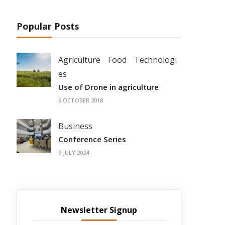
Popular Posts
Agriculture
Food
Technologi
es
Use of Drone in agriculture
6 OCTOBER 2018
Business
Conference Series
9 JULY 2024
Newsletter Signup