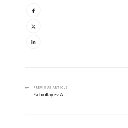
Post
PREVIOUS ARTICLE
Fatxullayev A.
Navigation