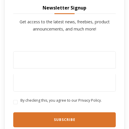
Newsletter Signup
Get access to the latest news, freebies, product
announcements, and much more!
By checking this, you agree to our Privacy Policy.