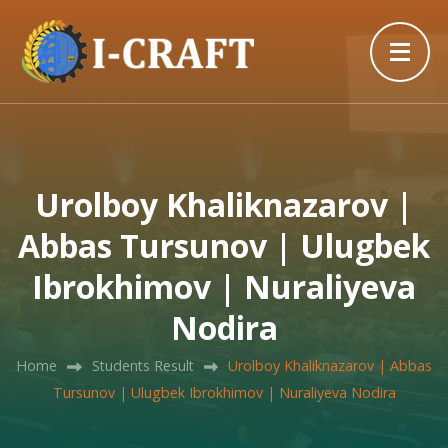
Urolboy Khaliknazarov |
Abbas Tursunov | Ulugbek
Ibrokhimov | Nuraliyeva
Nodira
Home
Students Result
Urolboy Khaliknazarov | Abbas
Tursunov | Ulugbek Ibrokhimov | Nuraliyeva Nodira