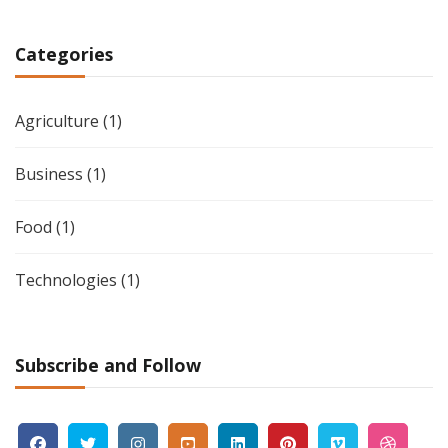
Categories
Agriculture
(1)
Business
(1)
Food
(1)
Technologies
(1)
Subscribe and Follow