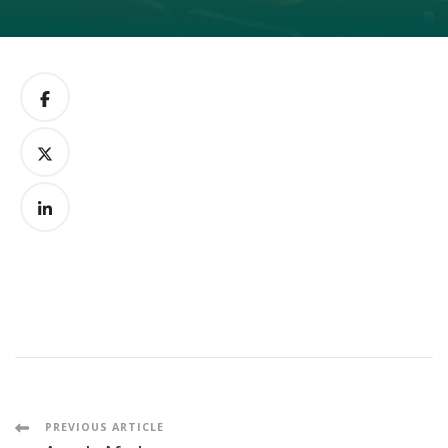
Post
PREVIOUS ARTICLE