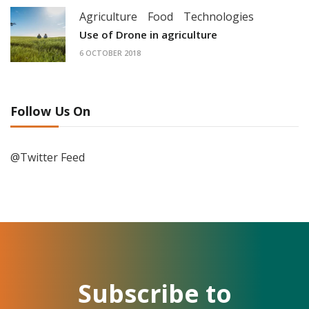
Agriculture
Food
Technologies
Use of Drone in agriculture
6 OCTOBER 2018
Follow Us On
@Twitter Feed
Subscribe to