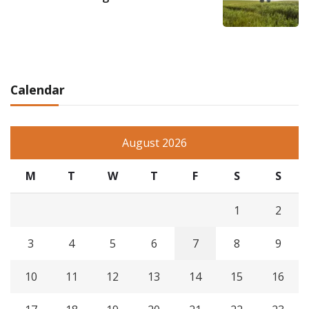
Calendar
August 2026
M
T
W
T
F
S
S
1
2
3
4
5
6
7
8
9
10
11
12
13
14
15
16