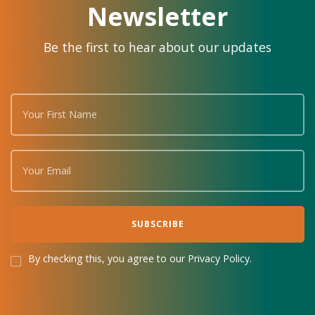
Newsletter
Be the first to hear about our updates
By checking this, you agree to our Privacy Policy.