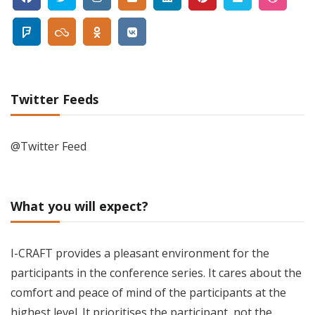
Twitter Feeds
@Twitter Feed
What you will expect?
I-CRAFT provides a pleasant environment for the
participants in the conference series. It cares about the
comfort and peace of mind of the participants at the
highest level. It prioritises the participant, not the