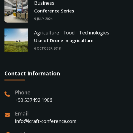
Business
Conference Series
9 JULY 2024
Agriculture
Food
Technologies
Use of Drone in agriculture
6 OCTOBER 2018
Contact Information
Phone
+90 537492 1906
Email
info@icraft-conference.com