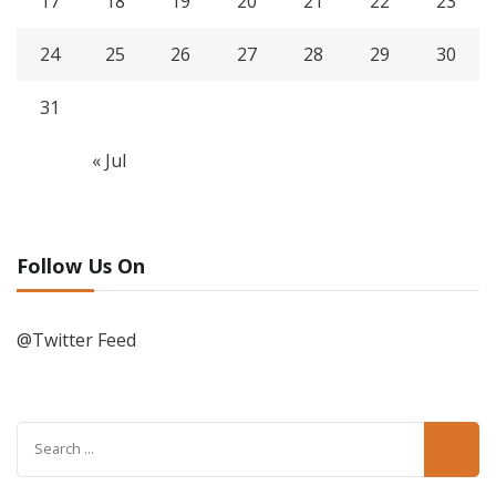
17
18
19
20
21
22
23
24
25
26
27
28
29
30
31
« Jul
Follow Us On
@Twitter Feed
Search
for: