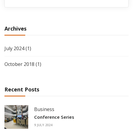
Archives
July 2024
(1)
October 2018
(1)
Recent Posts
Business
Conference Series
9 JULY 2024