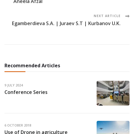
Aneela Afzal
Navigation
NEXT ARTICLE
Egamberdieva S.A. | Juraev S.T | Kurbanov U.K.
Recommended Articles
9 JULY 2024
Conference Series
6 OCTOBER 2018
Use of Drone in agriculture