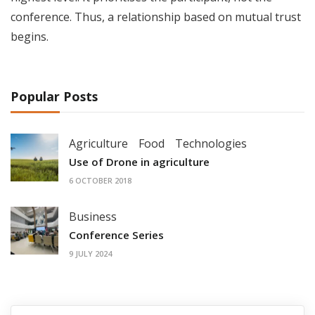
conference. Thus, a relationship based on mutual trust
begins.
Popular Posts
Agriculture
Food
Technologies
Use of Drone in agriculture
6 OCTOBER 2018
Business
Conference Series
9 JULY 2024