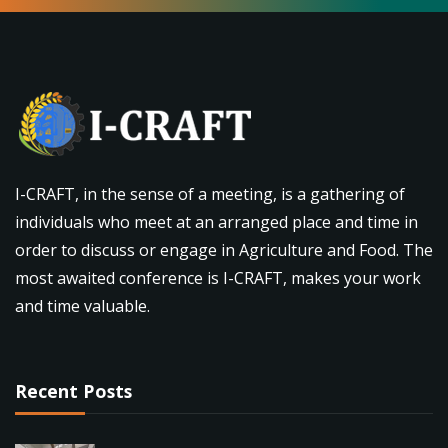
I-CRAFT, in the sense of a meeting, is a gathering of
individuals who meet at an arranged place and time in
order to discuss or engage in Agriculture and Food. The
most awaited conference is I-CRAFT, makes your work
and time valuable.
Recent Posts