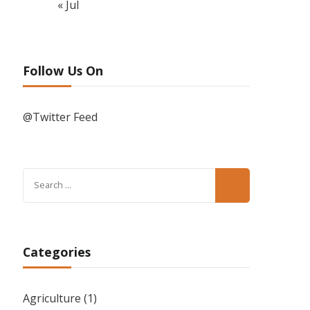
« Jul
Follow Us On
@Twitter Feed
Search
for:
Categories
Agriculture
(1)