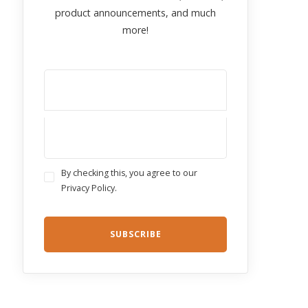
product announcements, and much
more!
By checking this, you agree to our
Privacy Policy.