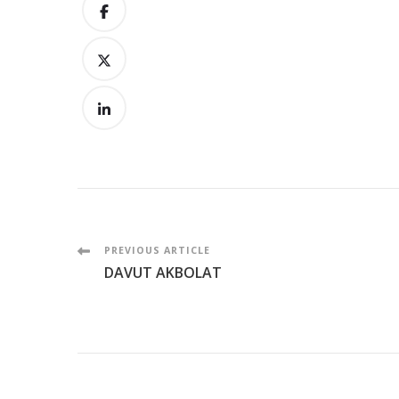
Post
PREVIOUS ARTICLE
DAVUT AKBOLAT
Navigation