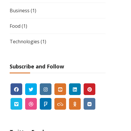
Business
(1)
Food
(1)
Technologies
(1)
Subscribe and Follow