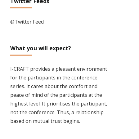
Twitter Feeds
@Twitter Feed
What you will expect?
I-CRAFT provides a pleasant environment
for the participants in the conference
series. It cares about the comfort and
peace of mind of the participants at the
highest level. It prioritises the participant,
not the conference. Thus, a relationship
based on mutual trust begins.