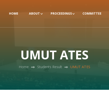
HOME
ABOUT
PROCEEDINGS
COMMITTEE
UMUT ATES
Home
Students Result
UMUT ATES