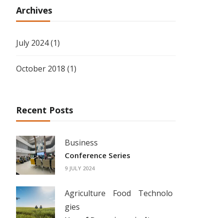
Archives
July 2024
(1)
October 2018
(1)
Recent Posts
Business
Conference Series
9 JULY 2024
Agriculture
Food
Technolo
gies