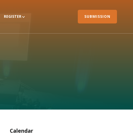
REGISTER
SUBMISSION
Calendar