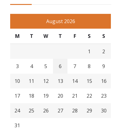
August 2026
M
T
W
T
F
S
S
1
2
3
4
5
6
7
8
9
10
11
12
13
14
15
16
17
18
19
20
21
22
23
24
25
26
27
28
29
30
31