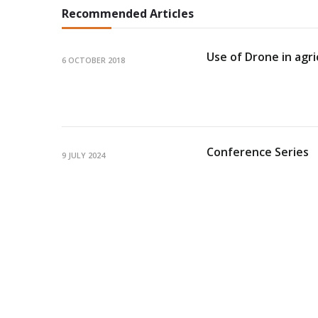
Recommended Articles
Use of Drone in agri
6 OCTOBER 2018
Conference Series
9 JULY 2024