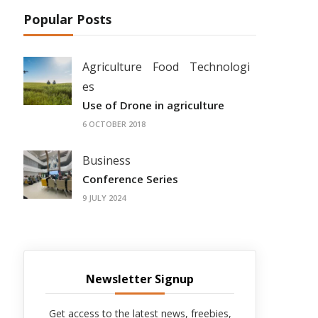
Popular Posts
Agriculture
Food
Technologi
es
Use of Drone in agriculture
6 OCTOBER 2018
Business
Conference Series
9 JULY 2024
Newsletter Signup
Get access to the latest news, freebies,