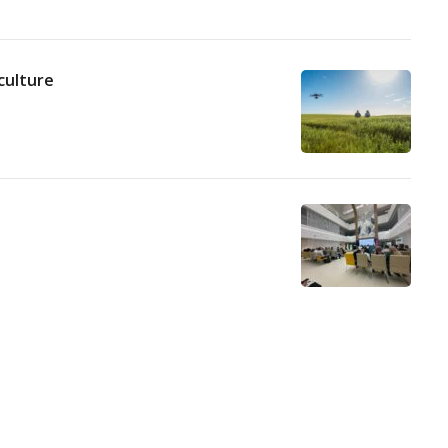
culture