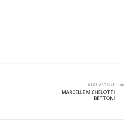
NEXT ARTICLE
MARCELLE MICHELOTTI
BETTONI