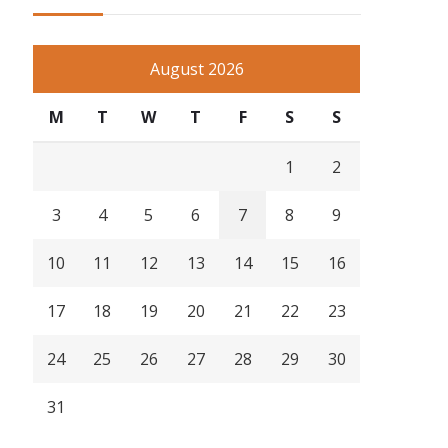
August 2026
M
T
W
T
F
S
S
1
2
3
4
5
6
7
8
9
10
11
12
13
14
15
16
17
18
19
20
21
22
23
24
25
26
27
28
29
30
31