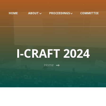
HOME
ABOUT
PROCEEDINGS
COMMITTEE
I-CRAFT 2024
Home