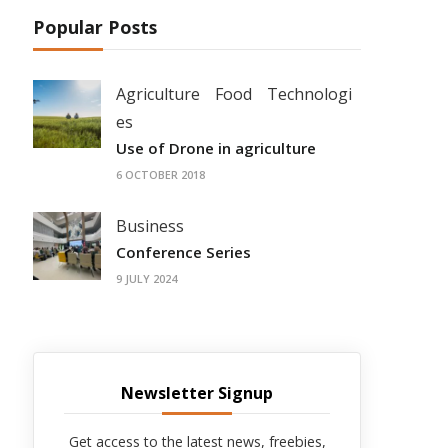
Popular Posts
Agriculture
Food
Technologi
es
Use of Drone in agriculture
6 OCTOBER 2018
Business
Conference Series
9 JULY 2024
Newsletter Signup
Get access to the latest news, freebies,