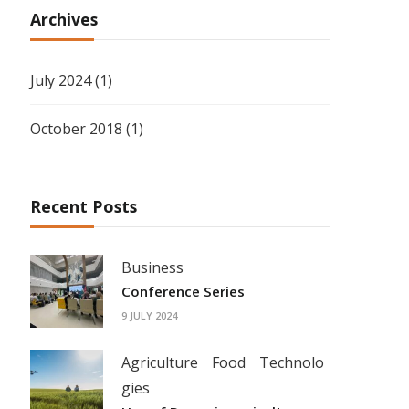
Archives
July 2024
(1)
October 2018
(1)
Recent Posts
Business
Conference Series
9 JULY 2024
Agriculture
Food
Technolo
gies