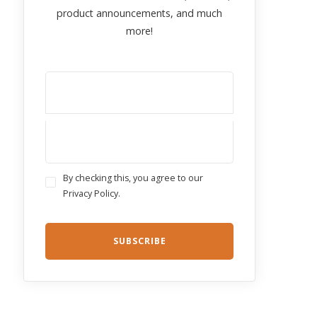
product announcements, and much
more!
By checking this, you agree to our
Privacy Policy.