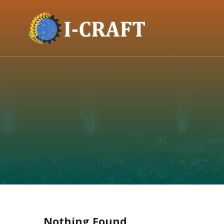
Nothing Found