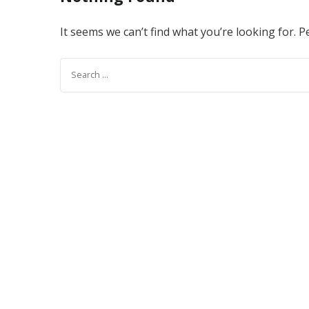
It seems we can’t find what you’re looking for. 
Search
for: