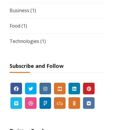
Business
(1)
Food
(1)
Technologies
(1)
Subscribe and Follow