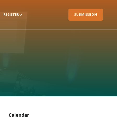
REGISTER
SUBMISSION
Calendar