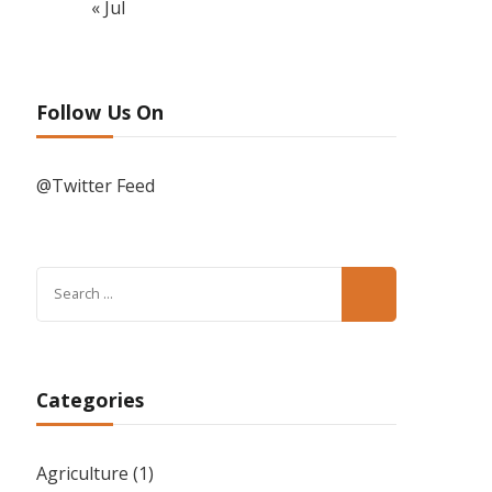
« Jul
Follow Us On
@Twitter Feed
Search
for:
Categories
Agriculture
(1)