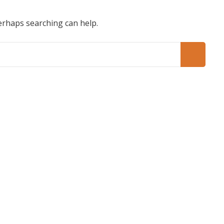
Perhaps searching can help.