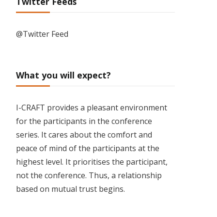
Twitter Feeds
@Twitter Feed
What you will expect?
I-CRAFT provides a pleasant environment
for the participants in the conference
series. It cares about the comfort and
peace of mind of the participants at the
highest level. It prioritises the participant,
not the conference. Thus, a relationship
based on mutual trust begins.